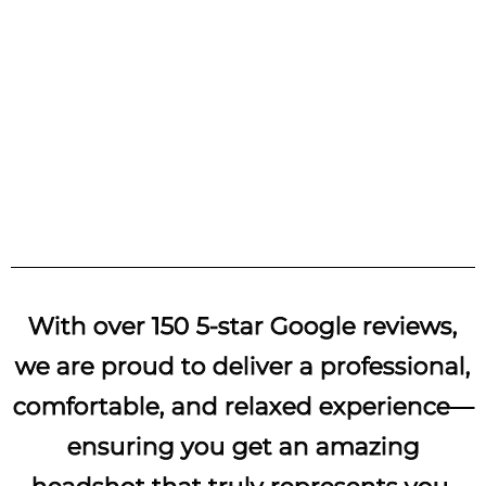
Branding / Lifestyle
With over 150 5-star Google reviews,
we are proud to deliver a professional,
comfortable, and relaxed experience—
ensuring you get an amazing