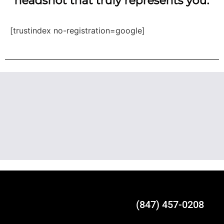
headshot that truly represents you.
[trustindex no-registration=google]
(847) 457-0208