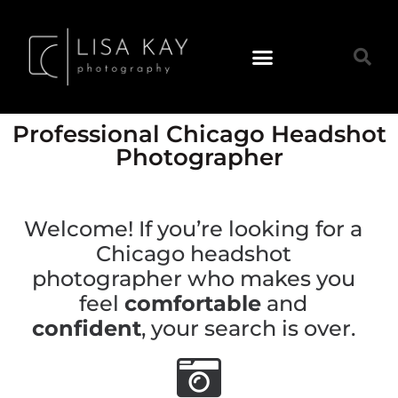
Professional Chicago Headshot
Photographer
Welcome! If you’re looking for a
Chicago headshot
photographer who makes you
feel
comfortable
and
confident
, your search is over.