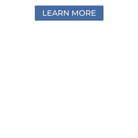
LEARN MORE
Individual Headshots